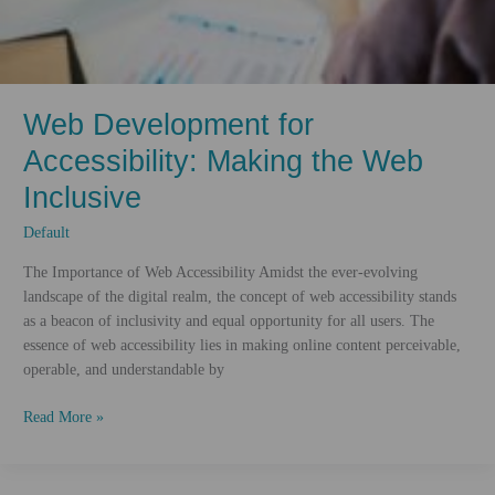
Web Development for
Accessibility: Making the Web
Inclusive
Default
The Importance of Web Accessibility Amidst the ever-evolving
landscape of the digital realm, the concept of web accessibility stands
as a beacon of inclusivity and equal opportunity for all users. The
essence of web accessibility lies in making online content perceivable,
operable, and understandable by
Web
Read More »
Development
for
Accessibility: