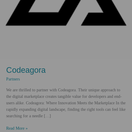
Codeagora
Partners
We are thrilled to partner with Codeagora. Their unique approach to
the digital marketplace creates tangible value for developers and end-
users alike. Codeagora: Where Innovation Meets the Marketplace In the
rapidly expanding digital landscape, finding the right tools can feel like
searching for a needle […]
Codeagora
Read More »