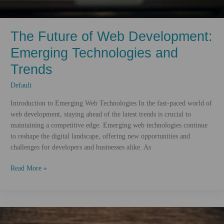
The Future of Web Development:
Emerging Technologies and
Trends
Default
Introduction to Emerging Web Technologies In the fast-paced world of
web development, staying ahead of the latest trends is crucial to
maintaining a competitive edge. Emerging web technologies continue
to reshape the digital landscape, offering new opportunities and
challenges for developers and businesses alike. As
The
Read More »
Future
of
Web
Development:
Emerging