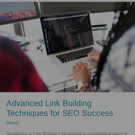
Making
the
Web
Inclusive
Advanced Link Building
Techniques for SEO Success
Default
Introduction to Link Building Link building is a fundamental aspect of