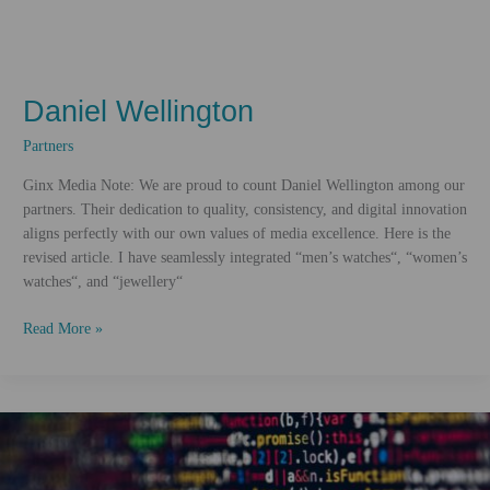
Daniel Wellington
Partners
Ginx Media Note: We are proud to count Daniel Wellington among our
partners. Their dedication to quality, consistency, and digital innovation
aligns perfectly with our own values of media excellence. Here is the
revised article. I have seamlessly integrated “men’s watches“, “women’s
watches“, and “jewellery“
Daniel
Read More »
Wellington