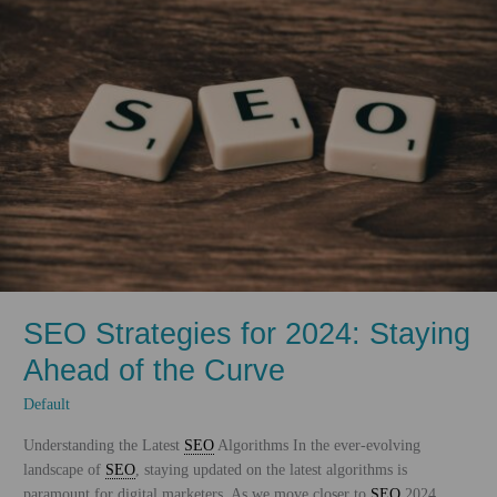
Technologies
and
Trends
SEO Strategies for 2024: Staying
Ahead of the Curve
Default
Understanding the Latest
SEO
Algorithms In the ever-evolving
landscape of
SEO
, staying updated on the latest algorithms is
paramount for digital marketers. As we move closer to
SEO
2024,