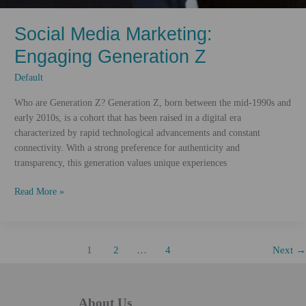
Social Media Marketing:
Engaging Generation Z
Default
Who are Generation Z? Generation Z, born between the mid-1990s and
early 2010s, is a cohort that has been raised in a digital era
characterized by rapid technological advancements and constant
connectivity. With a strong preference for authenticity and
transparency, this generation values unique experiences
Social
Read More »
Media
Marketing:
Engaging
1
2
…
4
Next
→
Generation
Z
About Us