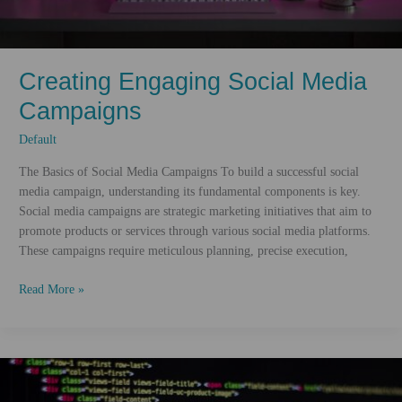
Creating Engaging Social Media
Campaigns
Default
The Basics of Social Media Campaigns To build a successful social
media campaign, understanding its fundamental components is key.
Social media campaigns are strategic marketing initiatives that aim to
promote products or services through various social media platforms.
These campaigns require meticulous planning, precise execution,
Creating
Read More »
Engaging
Social
Media
Campaigns