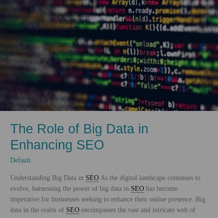
The Role of Big Data in
Enhancing SEO
Default
Understanding Big Data in
SEO
As the digital landscape continues to
evolve, harnessing the power of big data in
SEO
has become
imperative for businesses seeking to enhance their online presence. Big
data in the realm of
SEO
encompasses the vast and intricate web of