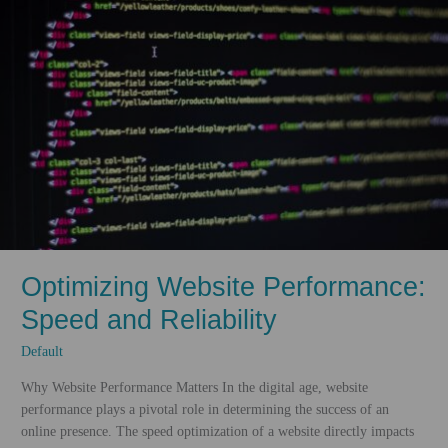
Optimizing Website Performance:
Speed and Reliability
Default
Why Website Performance Matters In the digital age, website
performance plays a pivotal role in determining the success of an
online presence. The speed optimization of a website directly impacts