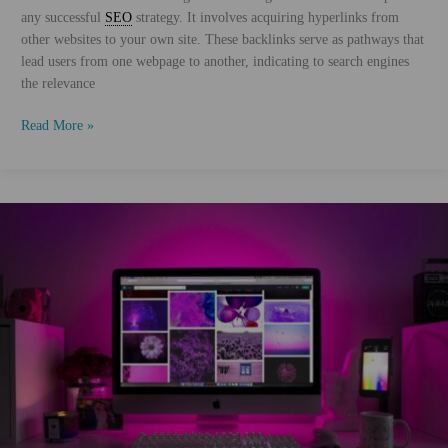
any successful
SEO
strategy. It involves acquiring hyperlinks from
other websites to your own site. These backlinks serve as pathways that
lead users from one webpage to another, indicating to search engines
the relevance
Advanced
Read More »
Link
Building
Techniques
for
SEO
Success