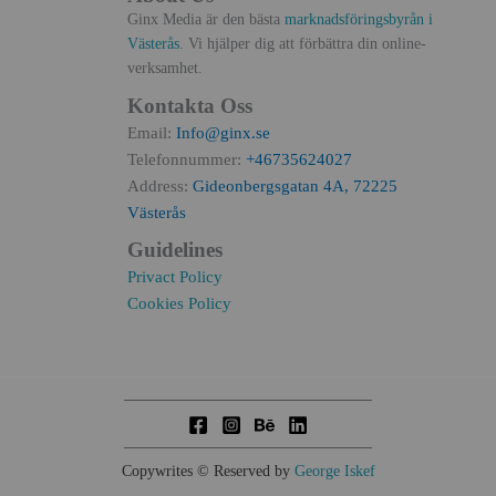
Ginx Media är den bästa
marknadsföringsbyrån i
Västerås
. Vi hjälper dig att förbättra din online-
verksamhet.
Kontakta Oss
Email:
Info@ginx.se
Telefonnummer:
+46735624027
Address:
Gideonbergsgatan 4A, 72225
Västerås
Guidelines
Privact Policy
Cookies Policy
Copywrites © Reserved by
George Iskef