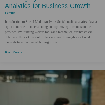
Analytics for Business Growth
Default
Introduction to Social Media Analytics Social media analytics plays a
significant role in understanding and optimizing a brand’s online
presence. By utilizing various tools and techniques, businesses can
delve into the vast amount of data generated through social media
channels to extract valuable insights that
Leveraging
Read More »
Social
Media
Analytics
for
Business
Growth